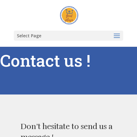
Select Page
Contact us !
Don’t hesitate to send us a