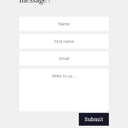
message !
Submit