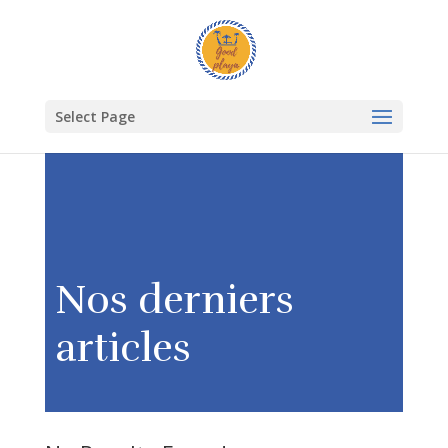
Select Page
Nos derniers
articles