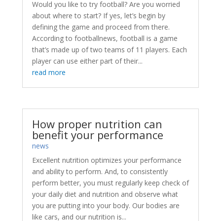
Would you like to try football? Are you worried
about where to start? If yes, let’s begin by
defining the game and proceed from there.
According to footballnews, football is a game
that’s made up of two teams of 11 players. Each
player can use either part of their...
read more
How proper nutrition can
benefit your performance
news
Excellent nutrition optimizes your performance
and ability to perform. And, to consistently
perform better, you must regularly keep check of
your daily diet and nutrition and observe what
you are putting into your body. Our bodies are
like cars, and our nutrition is...