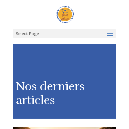
Select Page
Nos derniers
articles