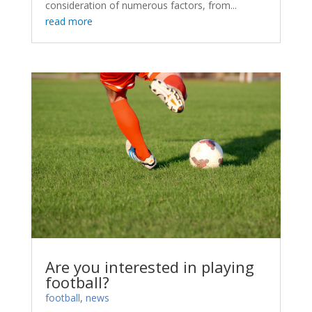
consideration of numerous factors, from...
read more
Are you interested in playing
football?
football
,
news