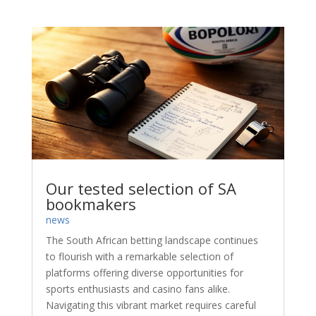
Our tested selection of SA
bookmakers
news
The South African betting landscape continues
to flourish with a remarkable selection of
platforms offering diverse opportunities for
sports enthusiasts and casino fans alike.
Navigating this vibrant market requires careful