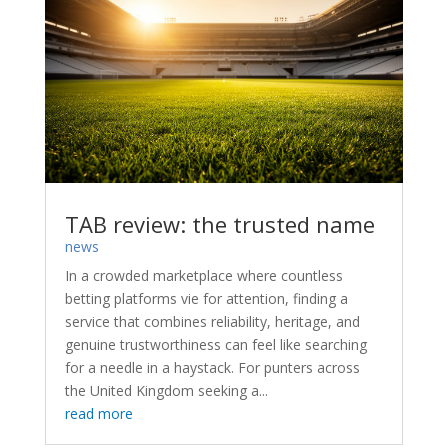
TAB review: the trusted name
news
In a crowded marketplace where countless
betting platforms vie for attention, finding a
service that combines reliability, heritage, and
genuine trustworthiness can feel like searching
for a needle in a haystack. For punters across
the United Kingdom seeking a...
read more