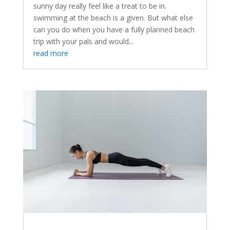
sunny day really feel like a treat to be in.
swimming at the beach is a given. But what else
can you do when you have a fully planned beach
trip with your pals and would...
read more