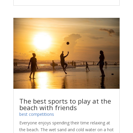
The best sports to play at the
beach with friends
best competitions
Everyone enjoys spending their time relaxing at
the beach. The wet sand and cold water on a hot