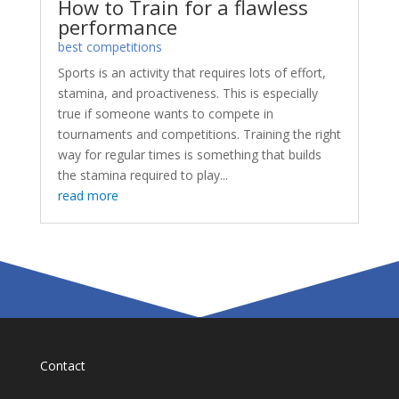
How to Train for a flawless
performance
best competitions
Sports is an activity that requires lots of effort,
stamina, and proactiveness. This is especially
true if someone wants to compete in
tournaments and competitions. Training the right
way for regular times is something that builds
the stamina required to play...
read more
Contact