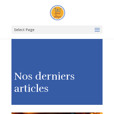
Select Page
Nos derniers
articles