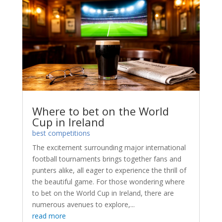
Where to bet on the World
Cup in Ireland
best competitions
The excitement surrounding major international
football tournaments brings together fans and
punters alike, all eager to experience the thrill of
the beautiful game. For those wondering where
to bet on the World Cup in Ireland, there are
numerous avenues to explore,...
read more