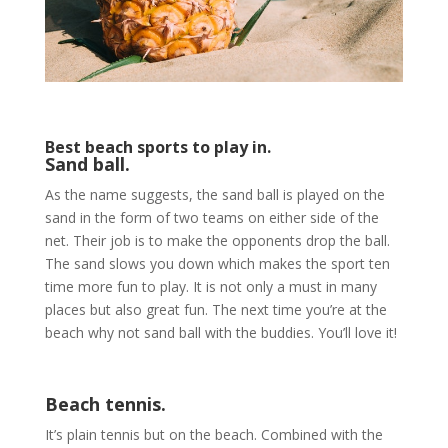
Best beach sports to play in.
Sand ball.
As the name suggests, the sand ball is played on the
sand in the form of two teams on either side of the
net. Their job is to make the opponents drop the ball.
The sand slows you down which makes the sport ten
time more fun to play. It is not only a must in many
places but also great fun. The next time you’re at the
beach why not sand ball with the buddies. You’ll love it!
Beach tennis.
It’s plain tennis but on the beach. Combined with the