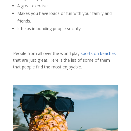
A great exercise
Makes you have loads of fun with your family and
friends.
It helps in bonding people socially
People from all over the world play
sports on beaches
that are just great. Here is the list of some of them
that people find the most enjoyable.