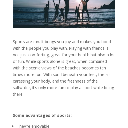
Sports are fun. It brings you joy and makes you bond
with the people you play with. Playing with friends is
not just comforting, great for your health but also a lot
of fun. While sports alone is great, when combined
with the scenic views of the beaches becomes ten
times more fun. With sand beneath your feet, the air
caressing your body, and the freshness of the
saltwater, it’s only more fun to play a sport while being
there.
Some advantages of sports:
They’re enjoyable