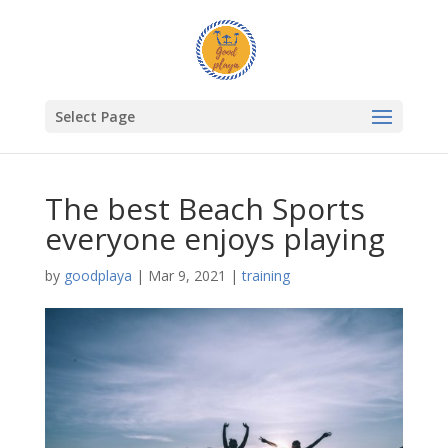
Select Page
The best Beach Sports
everyone enjoys playing
by
goodplaya
|
Mar 9, 2021
|
training