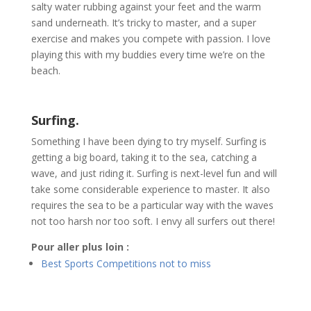
salty water rubbing against your feet and the warm
sand underneath. It’s tricky to master, and a super
exercise and makes you compete with passion. I love
playing this with my buddies every time we’re on the
beach.
Surfing.
Something I have been dying to try myself. Surfing is
getting a big board, taking it to the sea, catching a
wave, and just riding it. Surfing is next-level fun and will
take some considerable experience to master. It also
requires the sea to be a particular way with the waves
not too harsh nor too soft. I envy all surfers out there!
Pour aller plus loin :
Best Sports Competitions not to miss