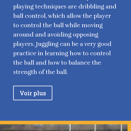
playing techniques are dribbling and
ball control, which allow the player
to control the ball while moving
around and avoiding opposing
players. Juggling can be a very good
practice in learning how to control
the ball and how to balance the
strength of the ball.
Voir plus