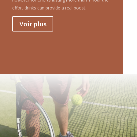
effort drinks can provide a real boost.
Voir plus