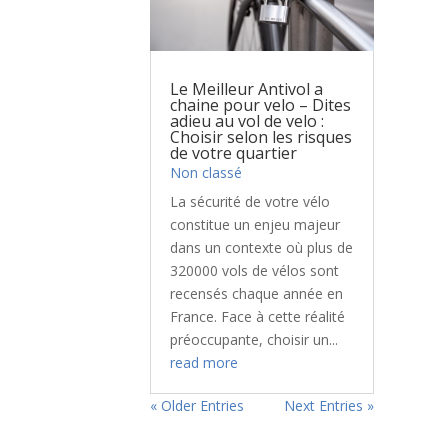
Le Meilleur Antivol a
chaine pour velo – Dites
adieu au vol de velo :
Choisir selon les risques
de votre quartier
Non classé
La sécurité de votre vélo
constitue un enjeu majeur
dans un contexte où plus de
320000 vols de vélos sont
recensés chaque année en
France. Face à cette réalité
préoccupante, choisir un...
read more
« Older Entries
Next Entries »