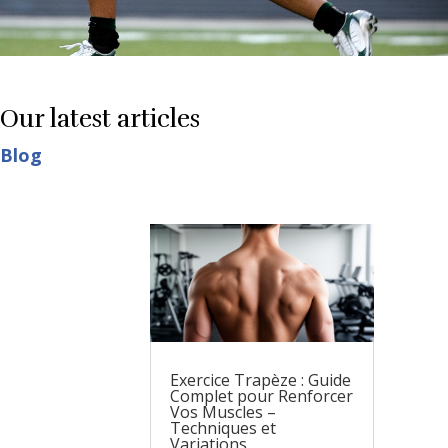
Our latest articles
Blog
Exercice Trapèze : Guide
Complet pour Renforcer
Vos Muscles –
Techniques et
Variations