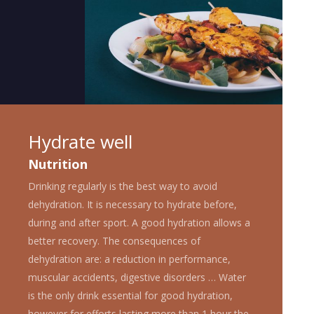
Hydrate well
Nutrition
Drinking regularly is the best way to avoid
dehydration. It is necessary to hydrate before,
during and after sport. A good hydration allows a
better recovery. The consequences of
dehydration are: a reduction in performance,
muscular accidents, digestive disorders … Water
is the only drink essential for good hydration,
however for efforts lasting more than 1 hour the