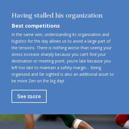
Having stalled his organization
Best competitions
In the same vein, understanding its organization and
logistics for the day allows us to avoid a large part of
the tensions. There is nothing worse than seeing your
stress increase sharply because you can’t find your
destination or meeting point, you’re late because you
left too late to maintain a safety margin… Being
organized and far-sighted is also an additional asset to
be more Zen on the big day!
See more