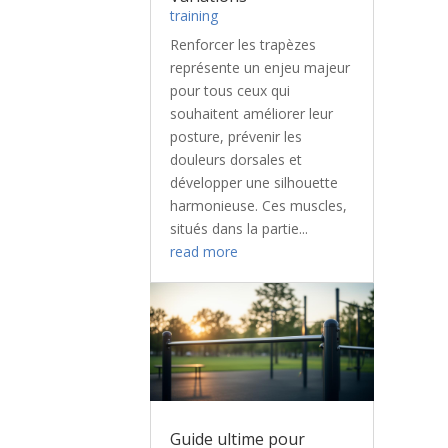
training
Renforcer les trapèzes
représente un enjeu majeur
pour tous ceux qui
souhaitent améliorer leur
posture, prévenir les
douleurs dorsales et
développer une silhouette
harmonieuse. Ces muscles,
situés dans la partie...
read more
Guide ultime pour