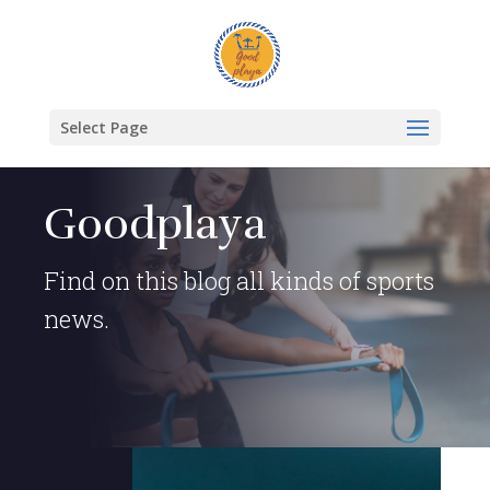
Select Page
Goodplaya
Find on this blog all kinds of sports
news.