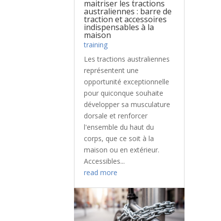
maitriser les tractions
australiennes : barre de
traction et accessoires
indispensables à la
maison
training
Les tractions australiennes
représentent une
opportunité exceptionnelle
pour quiconque souhaite
développer sa musculature
dorsale et renforcer
l'ensemble du haut du
corps, que ce soit à la
maison ou en extérieur.
Accessibles...
read more