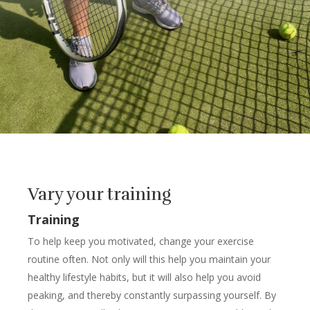
Vary your training
Training
To help keep you motivated, change your exercise
routine often. Not only will this help you maintain your
healthy lifestyle habits, but it will also help you avoid
peaking, and thereby constantly surpassing yourself. By