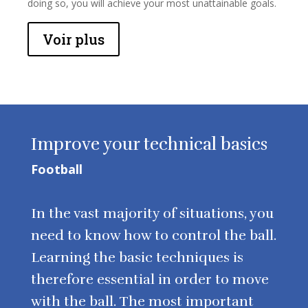
doing so, you will achieve your most unattainable goals.
Voir plus
Improve your technical basics
Football
In the vast majority of situations, you
need to know how to control the ball.
Learning the basic techniques is
therefore essential in order to move
with the ball. The most important